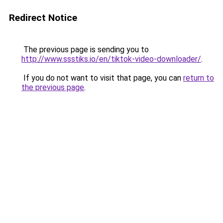
Redirect Notice
The previous page is sending you to
http://www.ssstiks.io/en/tiktok-video-downloader/
.
If you do not want to visit that page, you can
return to
the previous page
.