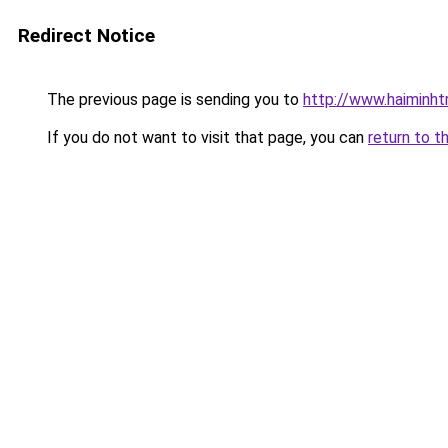
Redirect Notice
The previous page is sending you to
http://www.haiminht
If you do not want to visit that page, you can
return to t