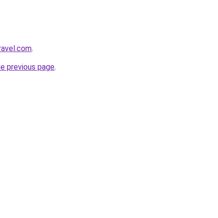
ravel.com
.
he previous page
.