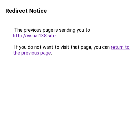
Redirect Notice
The previous page is sending you to
http://visual138.site
.
If you do not want to visit that page, you can
return to
the previous page
.