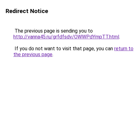
Redirect Notice
The previous page is sending you to
http://vanna45.ru/grfdfsdv/OWWPdYmpTT.html
.
If you do not want to visit that page, you can
return to
the previous page
.