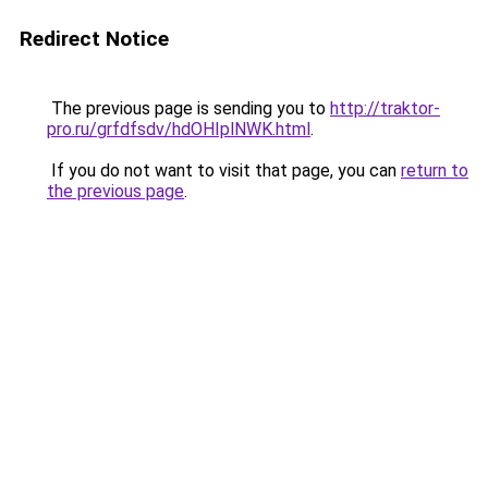
Redirect Notice
The previous page is sending you to
http://traktor-
pro.ru/grfdfsdv/hdOHIplNWK.html
.
If you do not want to visit that page, you can
return to
the previous page
.