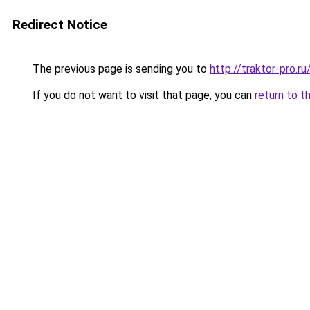
Redirect Notice
The previous page is sending you to
http://traktor-pro.
If you do not want to visit that page, you can
return to t