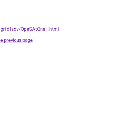
ru/grfdfsdv/QpeSAtQneH.html
.
he previous page
.