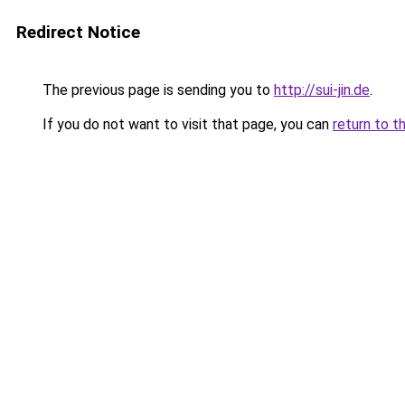
Redirect Notice
The previous page is sending you to
http://sui-jin.de
.
If you do not want to visit that page, you can
return to t