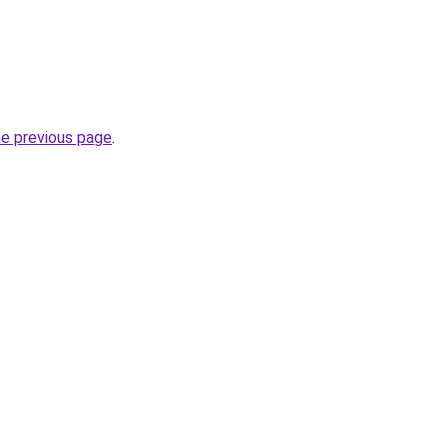
he previous page
.