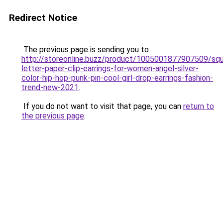
Redirect Notice
The previous page is sending you to
http://storeonline.buzz/product/1005001877907509/squ
letter-paper-clip-earrings-for-women-angel-silver-
color-hip-hop-punk-pin-cool-girl-drop-earrings-fashion-
trend-new-2021
.
If you do not want to visit that page, you can
return to
the previous page
.