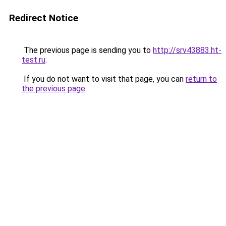
Redirect Notice
The previous page is sending you to
http://srv43883.ht-
test.ru
.
If you do not want to visit that page, you can
return to
the previous page
.