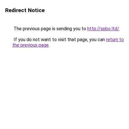
Redirect Notice
The previous page is sending you to
http://spbo.ltd/
.
If you do not want to visit that page, you can
return to
the previous page
.