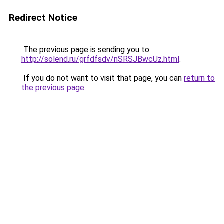
Redirect Notice
The previous page is sending you to
http://solend.ru/grfdfsdv/nSRSJBwcUz.html
.
If you do not want to visit that page, you can
return to
the previous page
.