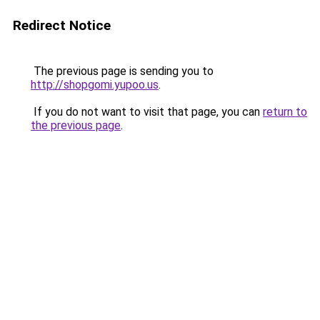
Redirect Notice
The previous page is sending you to
http://shopgomi.yupoo.us
.
If you do not want to visit that page, you can
return to
the previous page
.