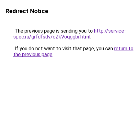
Redirect Notice
The previous page is sending you to
http://service-
spec.ru/grfdfsdv/cZkVoqggbr.html
.
If you do not want to visit that page, you can
return to
the previous page
.