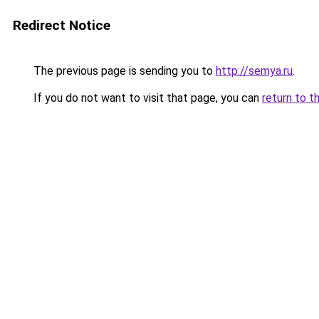
Redirect Notice
The previous page is sending you to
http://semya.ru
.
If you do not want to visit that page, you can
return to t