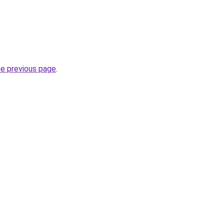
he previous page
.