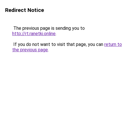
Redirect Notice
The previous page is sending you to
http://rt.ranetki.online
.
If you do not want to visit that page, you can
return to
the previous page
.