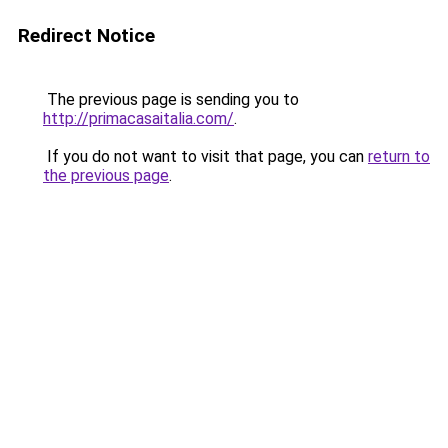
Redirect Notice
The previous page is sending you to
http://primacasaitalia.com/
.
If you do not want to visit that page, you can
return to
the previous page
.