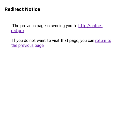
Redirect Notice
The previous page is sending you to
http://online-
red.pro
.
If you do not want to visit that page, you can
return to
the previous page
.