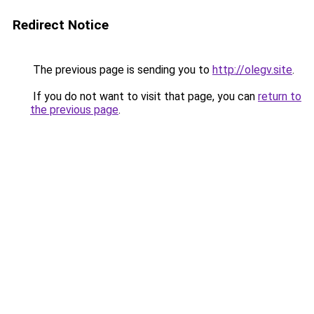
Redirect Notice
The previous page is sending you to
http://olegv.site
.
If you do not want to visit that page, you can
return to
the previous page
.