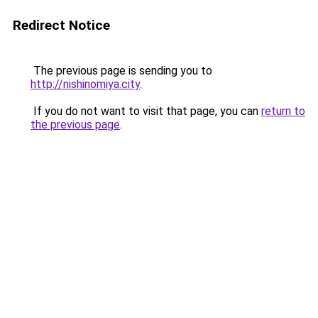
Redirect Notice
The previous page is sending you to
http://nishinomiya.city
.
If you do not want to visit that page, you can
return to
the previous page
.