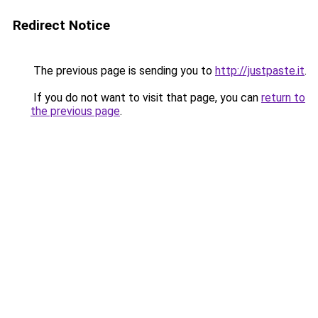
Redirect Notice
The previous page is sending you to
http://justpaste.it
.
If you do not want to visit that page, you can
return to
the previous page
.