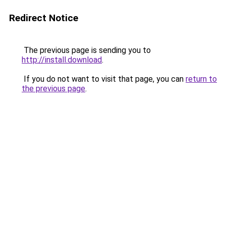
Redirect Notice
The previous page is sending you to
http://install.download
.
If you do not want to visit that page, you can
return to
the previous page
.