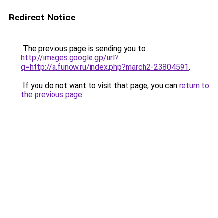
Redirect Notice
The previous page is sending you to
http://images.google.gp/url?
q=http://a.funow.ru/index.php?march2-23804591
.
If you do not want to visit that page, you can
return to
the previous page
.