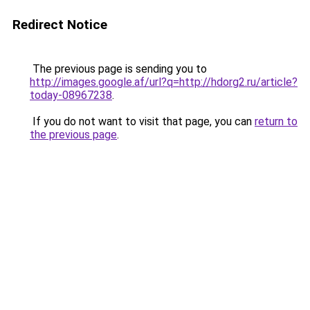
Redirect Notice
The previous page is sending you to
http://images.google.af/url?q=http://hdorg2.ru/article?
today-08967238
.
If you do not want to visit that page, you can
return to
the previous page
.