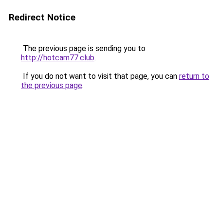
Redirect Notice
The previous page is sending you to
http://hotcam77.club
.
If you do not want to visit that page, you can
return to
the previous page
.