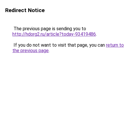
Redirect Notice
The previous page is sending you to
http://hdorg2.ru/article?today-93419486
.
If you do not want to visit that page, you can
return to
the previous page
.