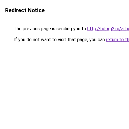
Redirect Notice
The previous page is sending you to
http://hdorg2.ru/ar
If you do not want to visit that page, you can
return to t