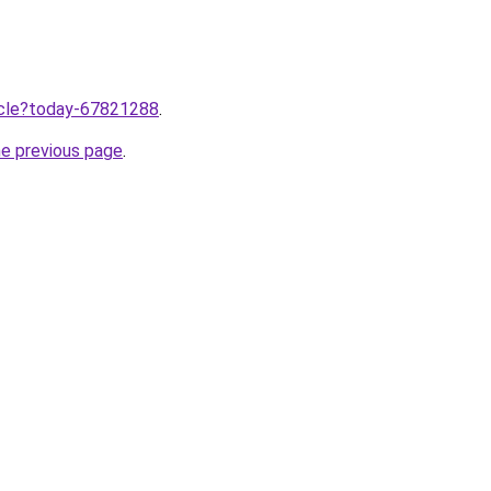
ticle?today-67821288
.
he previous page
.