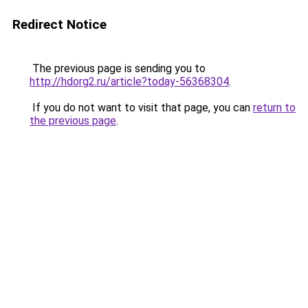
Redirect Notice
The previous page is sending you to
http://hdorg2.ru/article?today-56368304
.
If you do not want to visit that page, you can
return to
the previous page
.