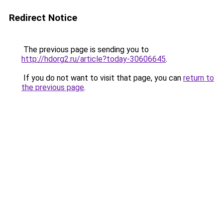
Redirect Notice
The previous page is sending you to
http://hdorg2.ru/article?today-30606645
.
If you do not want to visit that page, you can
return to
the previous page
.