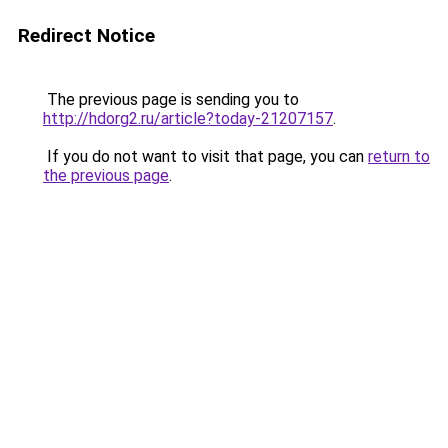
Redirect Notice
The previous page is sending you to
http://hdorg2.ru/article?today-21207157
.
If you do not want to visit that page, you can
return to
the previous page
.