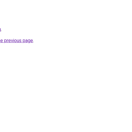
u
.
he previous page
.