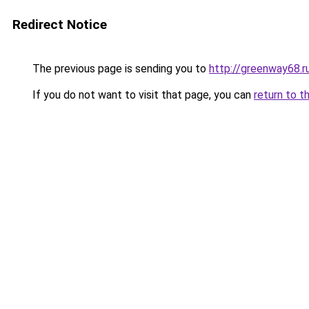
Redirect Notice
The previous page is sending you to
http://greenway68.r
If you do not want to visit that page, you can
return to t