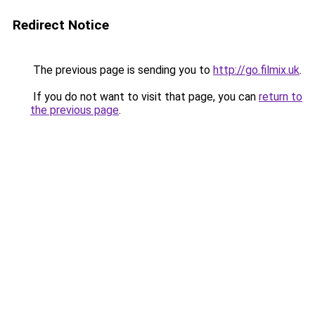
Redirect Notice
The previous page is sending you to
http://go.filmix.uk
.
If you do not want to visit that page, you can
return to
the previous page
.