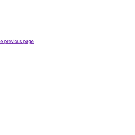
he previous page
.