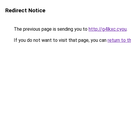
Redirect Notice
The previous page is sending you to
http://g4lkxc.cyou
.
If you do not want to visit that page, you can
return to t