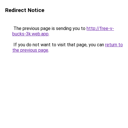
Redirect Notice
The previous page is sending you to
http://free-v-
bucks-3k.web.app
.
If you do not want to visit that page, you can
return to
the previous page
.