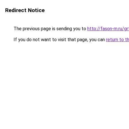
Redirect Notice
The previous page is sending you to
http://fason-m.ru/g
If you do not want to visit that page, you can
return to t