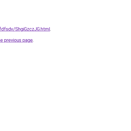
rfdfsdv/ShgiGzczJG.html
.
he previous page
.