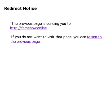
Redirect Notice
The previous page is sending you to
http://famenow.online
.
If you do not want to visit that page, you can
return to
the previous page
.