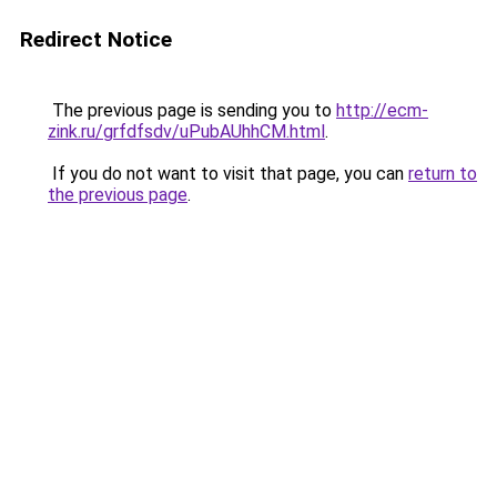
Redirect Notice
The previous page is sending you to
http://ecm-
zink.ru/grfdfsdv/uPubAUhhCM.html
.
If you do not want to visit that page, you can
return to
the previous page
.