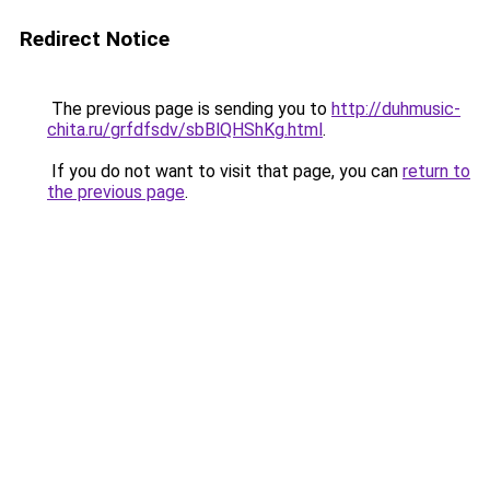
Redirect Notice
The previous page is sending you to
http://duhmusic-
chita.ru/grfdfsdv/sbBlQHShKg.html
.
If you do not want to visit that page, you can
return to
the previous page
.