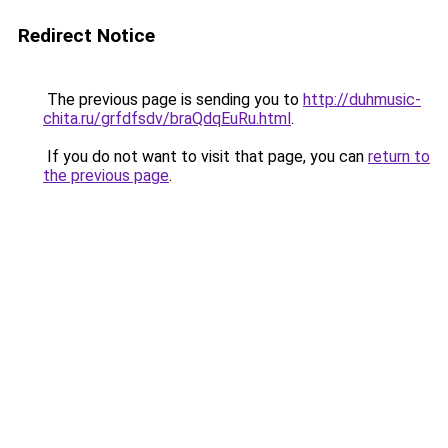
Redirect Notice
The previous page is sending you to
http://duhmusic-
chita.ru/grfdfsdv/braQdqEuRu.html
.
If you do not want to visit that page, you can
return to
the previous page
.