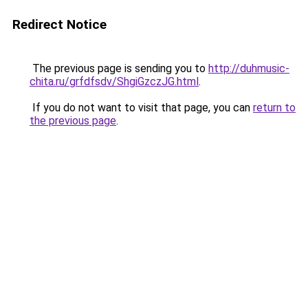
Redirect Notice
The previous page is sending you to
http://duhmusic-
chita.ru/grfdfsdv/ShgiGzczJG.html
.
If you do not want to visit that page, you can
return to
the previous page
.