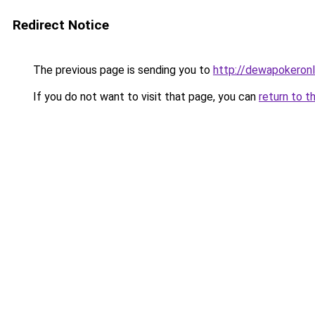
Redirect Notice
The previous page is sending you to
http://dewapokeronl
If you do not want to visit that page, you can
return to t