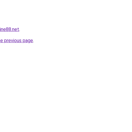
ine88.net
.
he previous page
.