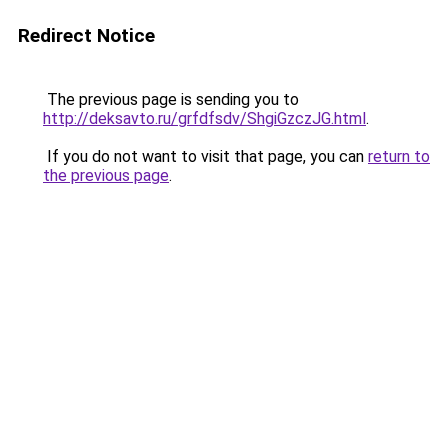
Redirect Notice
The previous page is sending you to
http://deksavto.ru/grfdfsdv/ShgiGzczJG.html
.
If you do not want to visit that page, you can
return to
the previous page
.