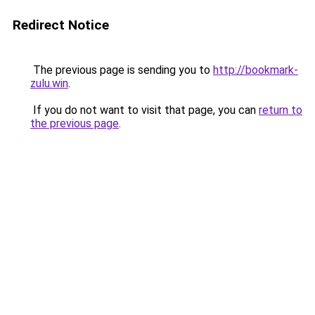
Redirect Notice
The previous page is sending you to
http://bookmark-
zulu.win
.
If you do not want to visit that page, you can
return to
the previous page
.