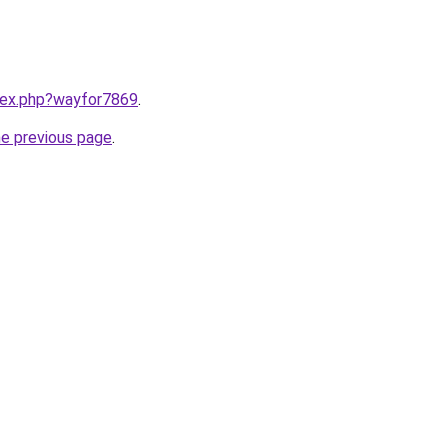
ndex.php?wayfor7869
.
he previous page
.