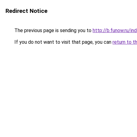
Redirect Notice
The previous page is sending you to
http://b.funow.ru/i
If you do not want to visit that page, you can
return to t