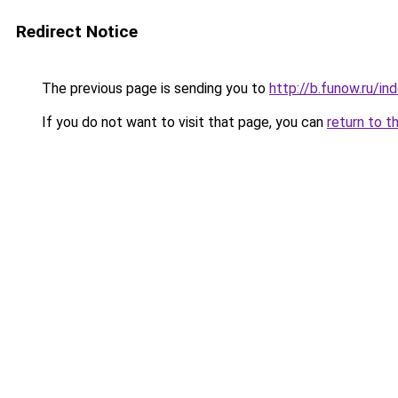
Redirect Notice
The previous page is sending you to
http://b.funow.ru/i
If you do not want to visit that page, you can
return to t