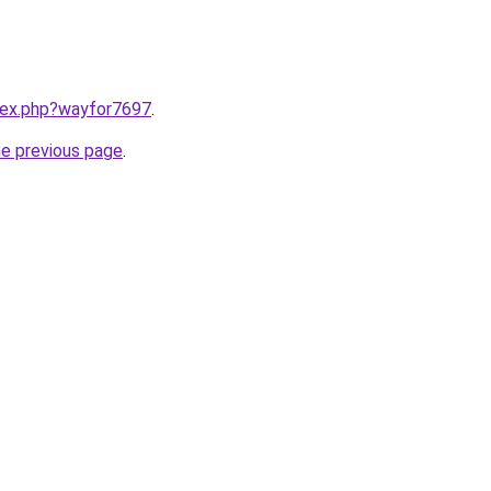
ndex.php?wayfor7697
.
he previous page
.