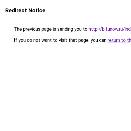
Redirect Notice
The previous page is sending you to
http://b.funow.ru/i
If you do not want to visit that page, you can
return to t