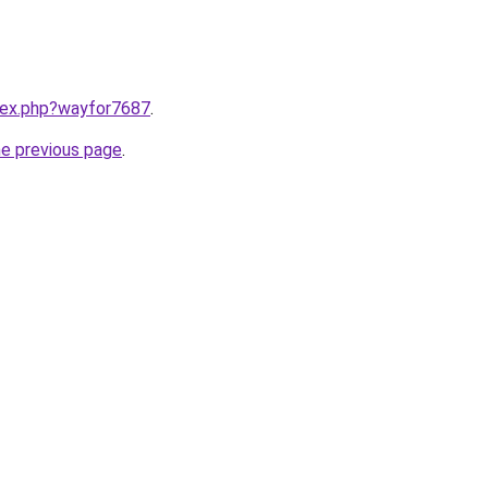
ndex.php?wayfor7687
.
he previous page
.