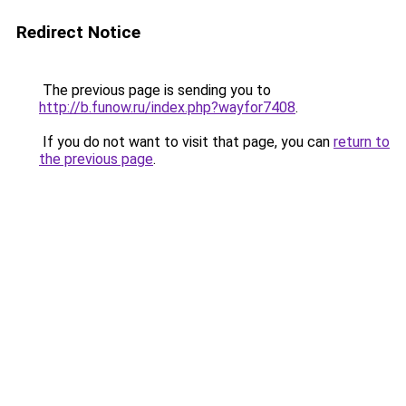
Redirect Notice
The previous page is sending you to
http://b.funow.ru/index.php?wayfor7408
.
If you do not want to visit that page, you can
return to
the previous page
.