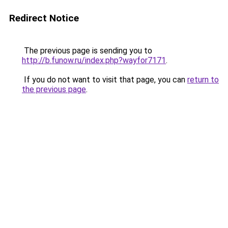
Redirect Notice
The previous page is sending you to
http://b.funow.ru/index.php?wayfor7171
.
If you do not want to visit that page, you can
return to
the previous page
.