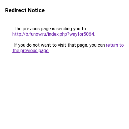
Redirect Notice
The previous page is sending you to
http://b.funow.ru/index.php?wayfor5064
.
If you do not want to visit that page, you can
return to
the previous page
.