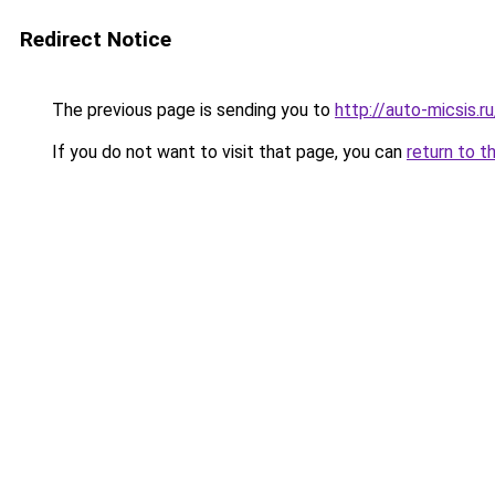
Redirect Notice
The previous page is sending you to
http://auto-micsis.
If you do not want to visit that page, you can
return to t