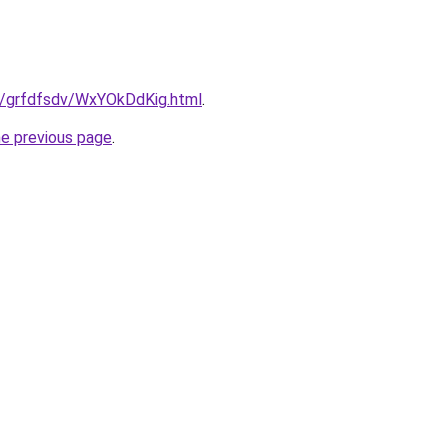
ru/grfdfsdv/WxYOkDdKig.html
.
he previous page
.