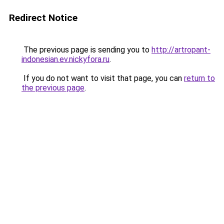
Redirect Notice
The previous page is sending you to
http://artropant-
indonesian.ev.nickyfora.ru
.
If you do not want to visit that page, you can
return to
the previous page
.